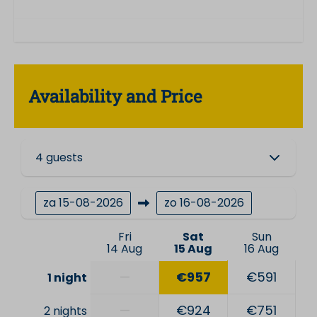
Availability and Price
4 guests
za
15-08-2026
zo
16-08-2026
Fri
Sat
Sun
14 Aug
15 Aug
16 Aug
—
€957
€591
1 night
—
€924
€751
2 nights