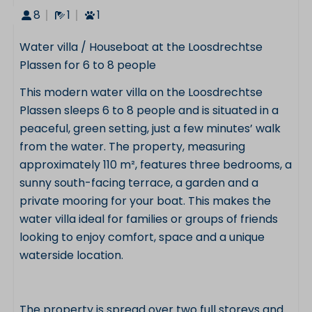
8
1
1
Water villa / Houseboat at the Loosdrechtse
Plassen for 6 to 8 people
This modern water villa on the Loosdrechtse
Plassen sleeps 6 to 8 people and is situated in a
peaceful, green setting, just a few minutes’ walk
from the water. The property, measuring
approximately 110 m², features three bedrooms, a
sunny south-facing terrace, a garden and a
private mooring for your boat. This makes the
water villa ideal for families or groups of friends
looking to enjoy comfort, space and a unique
waterside location.
The property is spread over two full storeys and