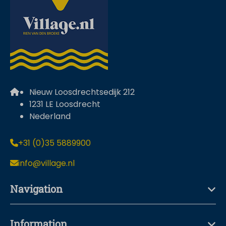
Nieuw Loosdrechtsedijk 212
1231 LE Loosdrecht
Nederland
+31 (0)35 5889900
info@village.nl
Navigation
Information