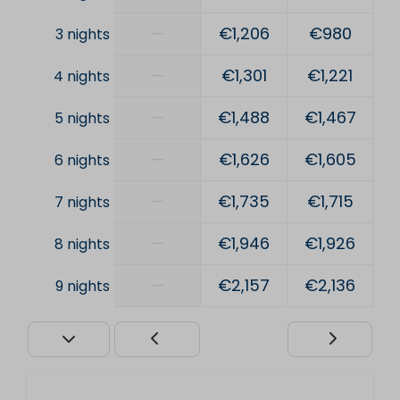
—
€1,206
€980
3 nights
—
€1,301
€1,221
4 nights
—
€1,488
€1,467
5 nights
—
€1,626
€1,605
6 nights
—
€1,735
€1,715
7 nights
—
€1,946
€1,926
8 nights
—
€2,157
€2,136
9 nights