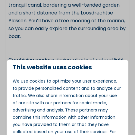
tranquil canal, bordering a well-tended garden
and a short distance from the Loosdrechtse
Plassen. You’ll have a free mooring at the marina,
so you can easily explore the surrounding area by
boat.
Combining modern design, plenty of natural light,
This website uses cookies
comfortable facilities and a unique waterside
location, this water villa on the Loosdrechtse
We use cookies to optimize your user experience,
Plassen is an excellent choice for a relaxing
to provide personalized content and to analyze our
holiday in any season.
traffic. We also share information about your use
of our site with our partners for social media,
advertising and analysis. These partners may
Key features
combine this information with other information
you have provided to them or that they have
Accommodation type: water villa / houseboat
collected based on your use of their services. For
Location: Loosdrechtse Plassen