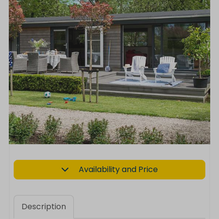
Availability and Price
Description