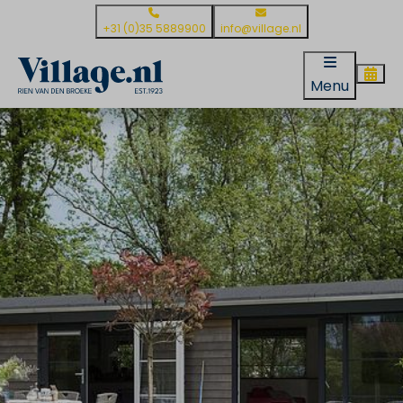
+31 (0)35 5889900
info@village.nl
Menu