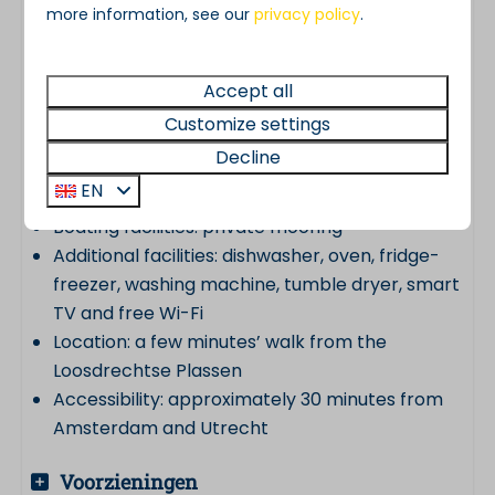
more information, see our
privacy policy
.
Suitable for: 6 to 8 people
Living area: approx. 110 m²
Bedrooms: 3
Accept all
Bathroom: 1 luxury bathroom
Customize settings
Toilets: 2
Decline
Outdoor space: garden and sunny south-
EN
facing terrace
Boating facilities: private mooring
Additional facilities: dishwasher, oven, fridge-
freezer, washing machine, tumble dryer, smart
TV and free Wi-Fi
Location: a few minutes’ walk from the
Loosdrechtse Plassen
Accessibility: approximately 30 minutes from
Amsterdam and Utrecht
Voorzieningen