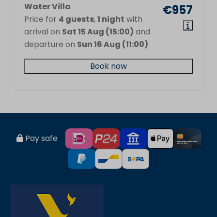
Water Villa
€957
Price for
4 guests
,
1 night
with
arrival on
Sat 15 Aug (15:00)
and
departure on
Sun 16 Aug (11:00)
Book now
Pay safe