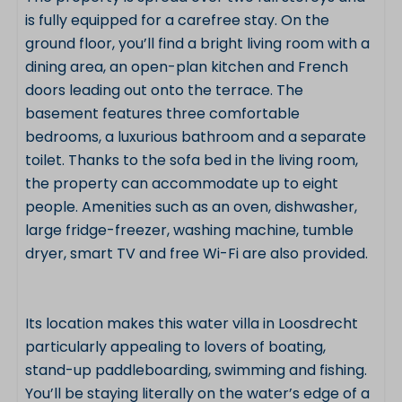
is fully equipped for a carefree stay. On the
ground floor, you’ll find a bright living room with a
dining area, an open-plan kitchen and French
doors leading out onto the terrace. The
basement features three comfortable
bedrooms, a luxurious bathroom and a separate
toilet. Thanks to the sofa bed in the living room,
the property can accommodate up to eight
people. Amenities such as an oven, dishwasher,
large fridge-freezer, washing machine, tumble
dryer, smart TV and free Wi-Fi are also provided.
Its location makes this water villa in Loosdrecht
particularly appealing to lovers of boating,
stand-up paddleboarding, swimming and fishing.
You’ll be staying literally on the water’s edge of a