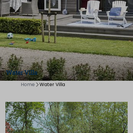
Water Villa
Home
Water Villa